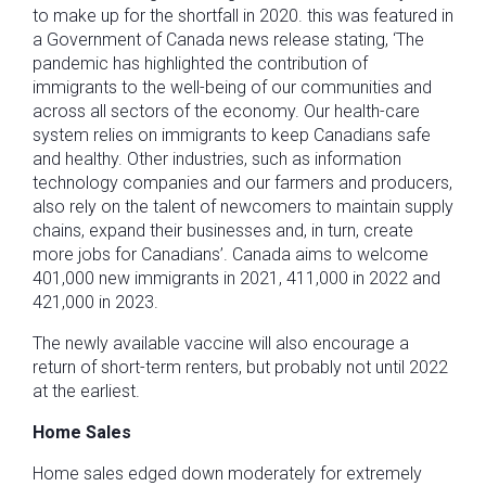
to make up for the shortfall in 2020. this was featured in
a Government of Canada news release stating, ‘The
pandemic has highlighted the contribution of
immigrants to the well-being of our communities and
across all sectors of the economy. Our health-care
system relies on immigrants to keep Canadians safe
and healthy. Other industries, such as information
technology companies and our farmers and producers,
also rely on the talent of newcomers to maintain supply
chains, expand their businesses and, in turn, create
more jobs for Canadians’. Canada aims to welcome
401,000 new immigrants in 2021, 411,000 in 2022 and
421,000 in 2023.
The newly available vaccine will also encourage a
return of short-term renters, but probably not until 2022
at the earliest.
Home Sales
Home sales edged down moderately for extremely