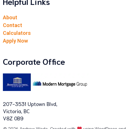
Helpful Links
About
Contact
Calculators
Apply Now
Corporate Office
207-3531 Uptown Blvd,
Victoria, BC
V8Z 0B9