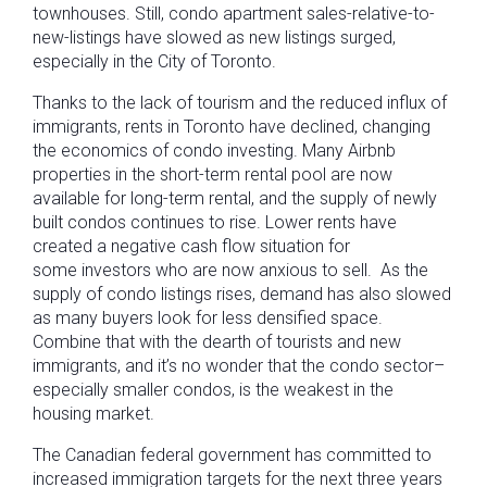
townhouses. Still, condo apartment sales-relative-to-
new-listings have slowed as new listings surged,
especially in the City of Toronto.
Thanks to the lack of tourism and the reduced influx of
immigrants, rents in Toronto have declined, changing
the economics of condo investing. Many Airbnb
properties in the short-term rental pool are now
available for long-term rental, and the supply of newly
built condos continues to rise. Lower rents have
created a negative cash flow situation for
some investors who are now anxious to sell. As the
supply of condo listings rises, demand has also slowed
as many buyers look for less densified space.
Combine that with the dearth of tourists and new
immigrants, and it’s no wonder that the condo sector–
especially smaller condos, is the weakest in the
housing market.
The Canadian federal government has committed to
increased immigration targets for the next three years