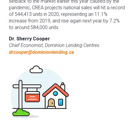
setback to the market earlier this year caused by the
pandemic, CREA projects national sales will hit a record
of 544,413 units in 2020, representing an 11.1%
increase from 2019, and rise again next year by 7.2%
to around 584,000 units.
Dr. Sherry Cooper
Chief Economist, Dominion Lending Centres
drcooper@dominionlending.ca