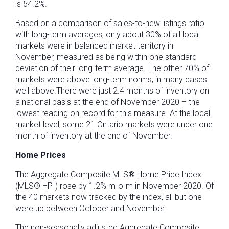
is 54.2%.
Based on a comparison of sales-to-new listings ratio
with long-term averages, only about 30% of all local
markets were in balanced market territory in
November, measured as being within one standard
deviation of their long-term average. The other 70% of
markets were above long-term norms, in many cases
well above.There were just 2.4 months of inventory on
a national basis at the end of November 2020 – the
lowest reading on record for this measure. At the local
market level, some 21 Ontario markets were under one
month of inventory at the end of November.
Home Prices
The Aggregate Composite MLS® Home Price Index
(MLS® HPI) rose by 1.2% m-o-m in November 2020. Of
the 40 markets now tracked by the index, all but one
were up between October and November.
The non-seasonally adjusted Aggregate Composite