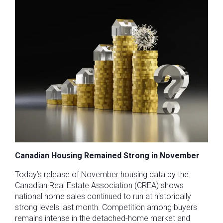
Canadian Housing Remained Strong in November
Today’s release of November housing data by the
Canadian Real Estate Association (CREA) shows
national home sales continued to run at historically
strong levels last month. Competition among buyers
remains intense in the detached-home market and