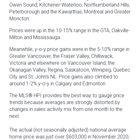
Owen Sound, Kitchener-Waterloo, Northumberland Hills,
Peterborough and the Kawarthas, Montreal and Greater
Moncton.
Prices were up in the 10-15% range in the GTA, Oakville-
Milton and Mississauga.
Meanwhile, y-o-y price gains were in the 5-10% range in
Greater Vancouver, the Fraser Valley, Chilliwack,
Victoria and elsewhere on Vancouver Island, the
Okanagan Valley, Regina, Saskatoon, Winnipeg, Quebec
City and St. John’s NL. Price gains also climbed to
around 1-2% y-o-y in Calgary and Edmonton.
The MLS® HPI provides the best way to gauge price
trends because averages are strongly distorted by
changes in sales activity mix from one month to the
next.
The actual (not seasonally adjusted) national average
home price was just over $603,000 in November 2020,