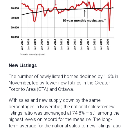
New Listings
The number of newly listed homes declined by 1.6% in
November, led by fewer new listings in the Greater
Toronto Area (GTA) and Ottawa.
With sales and new supply down by the same
percentages in November, the national sales-to-new
listings ratio was unchanged at 74.8% – still among the
highest levels on record for the measure. The long-
term average for the national sales-to-new listings ratio