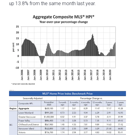
up 13.8% from the same month last year.