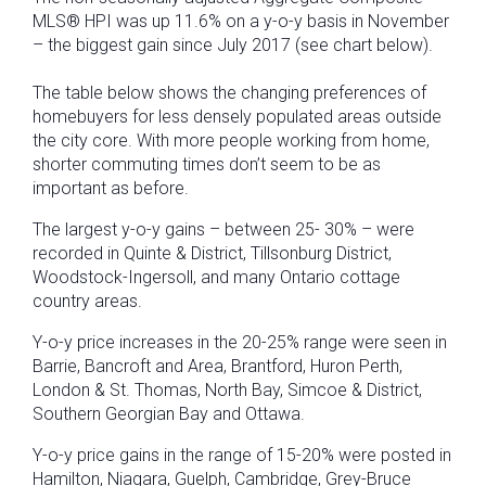
MLS® HPI was up 11.6% on a y-o-y basis in November
– the biggest gain since July 2017 (see chart below).
The table below shows the changing preferences of
homebuyers for less densely populated areas outside
the city core. With more people working from home,
shorter commuting times don’t seem to be as
important as before.
The largest y-o-y gains – between 25- 30% – were
recorded in Quinte & District, Tillsonburg District,
Woodstock-Ingersoll, and many Ontario cottage
country areas.
Y-o-y price increases in the 20-25% range were seen in
Barrie, Bancroft and Area, Brantford, Huron Perth,
London & St. Thomas, North Bay, Simcoe & District,
Southern Georgian Bay and Ottawa.
Y-o-y price gains in the range of 15-20% were posted in
Hamilton, Niagara, Guelph, Cambridge, Grey-Bruce