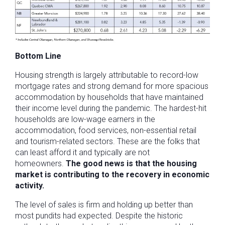
Bottom Line
Housing strength is largely attributable to record-low
mortgage rates and strong demand for more spacious
accommodation by households that have maintained
their income level during the pandemic. The hardest-hit
households are low-wage earners in the
accommodation, food services, non-essential retail
and tourism-related sectors. These are the folks that
can least afford it and typically are not
homeowners.
The good news is that the housing
market is contributing to the recovery in economic
activity.
The level of sales is firm and holding up better than
most pundits had expected. Despite the historic