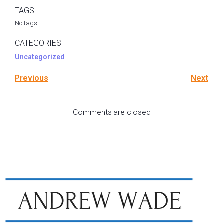
TAGS
No tags
CATEGORIES
Uncategorized
Previous
Next
Comments are closed