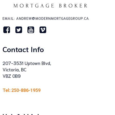
EMAIL: ANDREW@MODERNMORTGAGEGROUP.CA
Contact Info
207-3531 Uptown Blvd,
Victoria, BC
VBZ 0B9
Tel: 250-886-1959