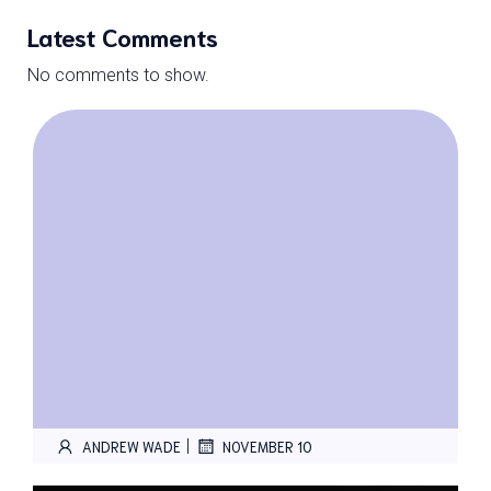
Latest Comments
No comments to show.
|
ANDREW WADE
NOVEMBER 10