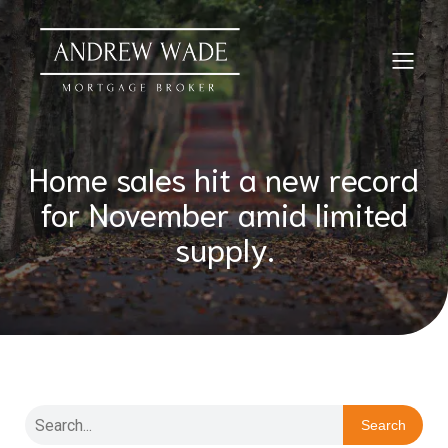
Home sales hit a new record
for November amid limited
supply.
Search