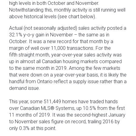
high levels in both October and November.
Notwithstanding this, monthly activity is still running well
above historical levels (see chart below).
Actual (not seasonally adjusted) sales activity posted a
32.1% y-o-y gain in November – the same as in
October. It was a new record for that month by a
margin of well over 11,000 transactions. For the
fifth straight month, year-over-year sales activity was
up in almost all Canadian housing markets compared
to the same month in 2019. Among the few markets
that were down on a year-over-year basis, it is likely the
handful from Ontario reflect a supply issue rather than a
demand issue.
This year, some 511,449 homes have traded hands
over Canadian MLS® Systems, up 10.5% from the first
11 months of 2019. It was the second-highest January
to November sales figure on record, trailing 2016 by
only 0.3% at this point.