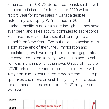
Shaun Cathcart, CREA’s Senior Economist, said, ‘It will
be a photo finish, but it’s looking like 2020 will be a
record year for home sales in Canada despite
historically low supply. We’re almost in 2021, and
market conditions nationally are the tightest they have
ever been, and sales activity continues to set records.
Much like this virus, I don’t see it all turning into a
pumpkin on New Year’s Eve, but at least vaccination is
a light at the end of the tunnel. Immigration and
population growth will ramp back up, mortgage rates
are expected to remain very low, and a place to call
home is more important than ever. On top of that, the
COVID-related shake-up to so much of daily life will
likely continue to result in more people choosing to pull
up stakes and move around. If anything, our forecast
for another annual sales record in 2021 may be on the
low side.’