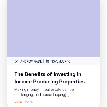
|
ANDREW WADE
NOVEMBER 10
The Benefits of Investing in
Income Producing Properties
Making money in real estate can be
challenging, and house flipping[…]
Read more