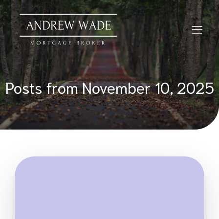
Posts from November 10, 2025