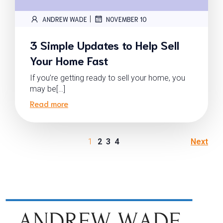
|
ANDREW WADE
NOVEMBER 10
3 Simple Updates to Help Sell
Your Home Fast
If you’re getting ready to sell your home, you
may be[…]
Read more
1
2
3
4
Next