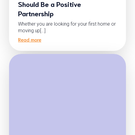
Should Be a Positive
Partnership
Whether you are looking for your first home or
moving up[…]
Read more