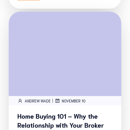
|
ANDREW WADE
NOVEMBER 10
Home Buying 101 – Why the
Relationship with Your Broker