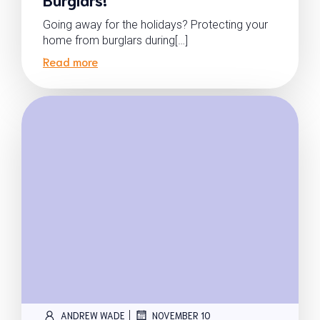
Going away for the holidays? Protecting your
home from burglars during[…]
Read more
|
ANDREW WADE
NOVEMBER 10