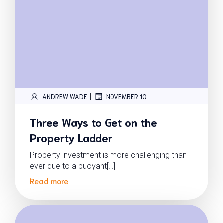
|
ANDREW WADE
NOVEMBER 10
Three Ways to Get on the
Property Ladder
Property investment is more challenging than
ever due to a buoyant[…]
Read more