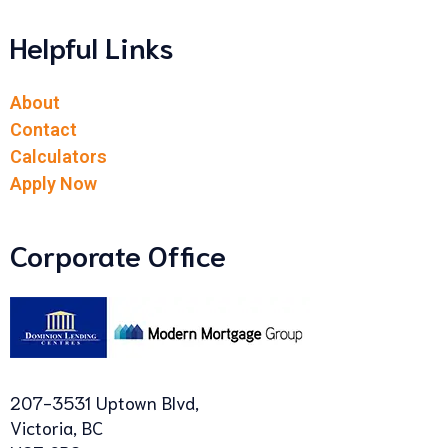
Helpful Links
About
Contact
Calculators
Apply Now
Corporate Office
207-3531 Uptown Blvd,
Victoria, BC