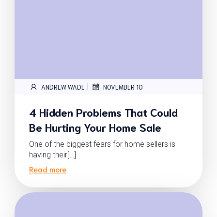
|
ANDREW WADE
NOVEMBER 10
4 Hidden Problems That Could
Be Hurting Your Home Sale
One of the biggest fears for home sellers is
having their[…]
Read more