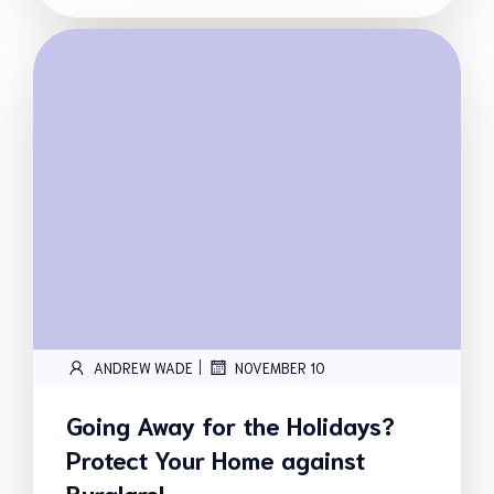
|
ANDREW WADE
NOVEMBER 10
Going Away for the Holidays?
Protect Your Home against
Burglars!