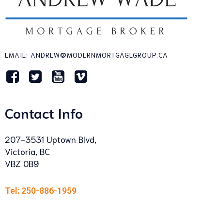
EMAIL: ANDREW@MODERNMORTGAGEGROUP.CA
Contact Info
207-3531 Uptown Blvd,
Victoria, BC
VBZ 0B9
Tel: 250-886-1959