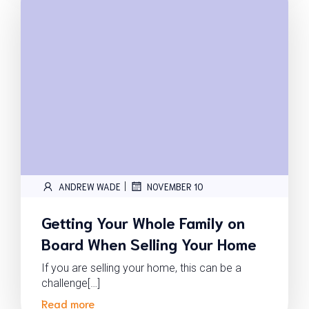
|
ANDREW WADE
NOVEMBER 10
Getting Your Whole Family on
Board When Selling Your Home
If you are selling your home, this can be a
challenge[…]
Read more