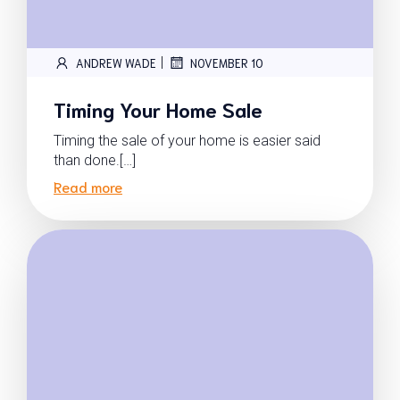
|
ANDREW WADE
NOVEMBER 10
Timing Your Home Sale
Timing the sale of your home is easier said
than done.[…]
Read more