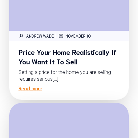
|
ANDREW WADE
NOVEMBER 10
Price Your Home Realistically If
You Want It To Sell
Setting a price for the home you are selling
requires serious[…]
Read more