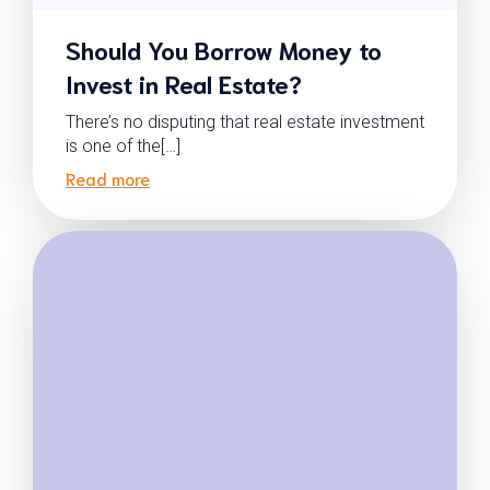
Should You Borrow Money to
Invest in Real Estate?
There’s no disputing that real estate investment
is one of the[…]
Read more