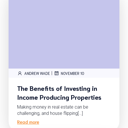
|
ANDREW WADE
NOVEMBER 10
The Benefits of Investing in
Income Producing Properties
Making money in real estate can be
challenging, and house flipping[…]
Read more