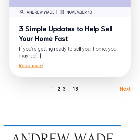
|
ANDREW WADE
NOVEMBER 10
3 Simple Updates to Help Sell
Your Home Fast
If you’re getting ready to sell your home, you
may be[…]
Read more
1
2
3
…
18
Next