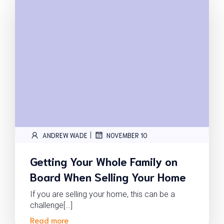
|
ANDREW WADE
NOVEMBER 10
Getting Your Whole Family on
Board When Selling Your Home
If you are selling your home, this can be a
challenge[…]
Read more