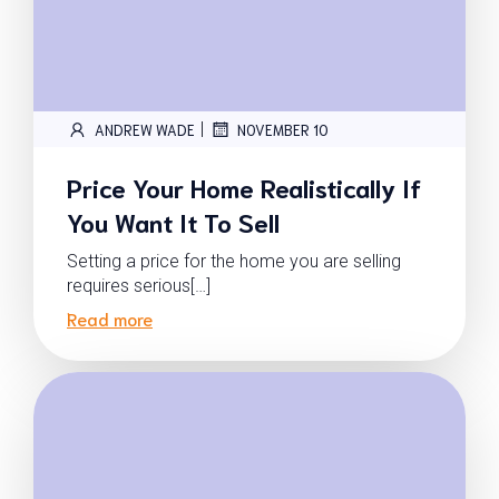
|
ANDREW WADE
NOVEMBER 10
Price Your Home Realistically If
You Want It To Sell
Setting a price for the home you are selling
requires serious[…]
Read more