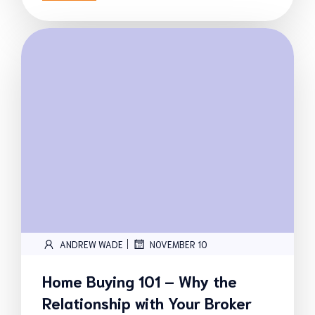
|
ANDREW WADE
NOVEMBER 10
Home Buying 101 – Why the
Relationship with Your Broker