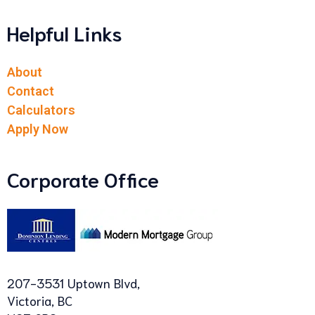
Helpful Links
About
Contact
Calculators
Apply Now
Corporate Office
207-3531 Uptown Blvd,
Victoria, BC