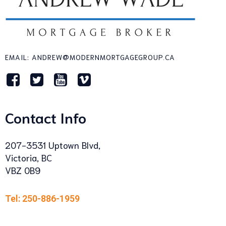
EMAIL: ANDREW@MODERNMORTGAGEGROUP.CA
Contact Info
207-3531 Uptown Blvd,
Victoria, BC
VBZ 0B9
Tel: 250-886-1959