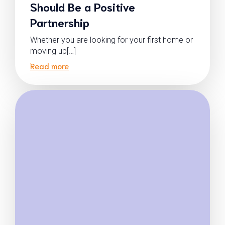
Should Be a Positive
Partnership
Whether you are looking for your first home or
moving up[…]
Read more