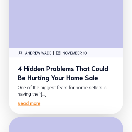
|
ANDREW WADE
NOVEMBER 10
4 Hidden Problems That Could
Be Hurting Your Home Sale
One of the biggest fears for home sellers is
having their[…]
Read more