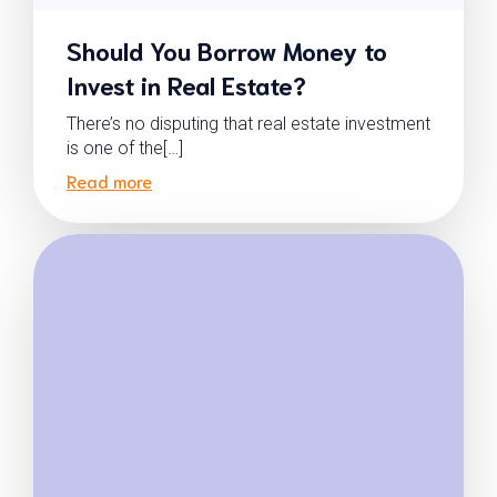
Should You Borrow Money to
Invest in Real Estate?
There’s no disputing that real estate investment
is one of the[…]
Read more