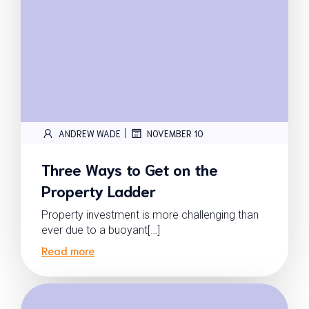
|
ANDREW WADE
NOVEMBER 10
Three Ways to Get on the
Property Ladder
Property investment is more challenging than
ever due to a buoyant[…]
Read more