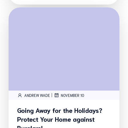
|
ANDREW WADE
NOVEMBER 10
Going Away for the Holidays?
Protect Your Home against
Burglars!