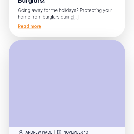
Going away for the holidays? Protecting your
home from burglars during[…]
Read more
|
ANDREW WADE
NOVEMBER 10