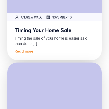
|
ANDREW WADE
NOVEMBER 10
Timing Your Home Sale
Timing the sale of your home is easier said
than done.[…]
Read more