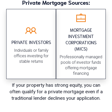
Private Mortgage Sources:
MORTGAGE
INVESTMENT
PRIVATE INVESTORS
CORPORATIONS
(MICS)
Individuals or family
offices investing for
Professionally managed
stable returns
pools of investor funds
offering mortgage
financing
If your property has strong equity, you can
often qualify for a private mortgage even if a
traditional lender declines your application.