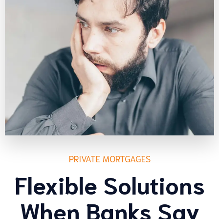
PRIVATE MORTGAGES
Flexible Solutions
When Banks Say