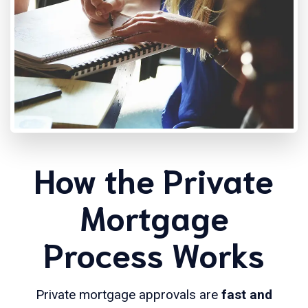
How the Private
Mortgage
Process Works
Private mortgage approvals are
fast and