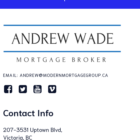
EMAIL: ANDREW@MODERNMORTGAGEGROUP.CA
Contact Info
207-3531 Uptown Blvd,
Victoria, BC