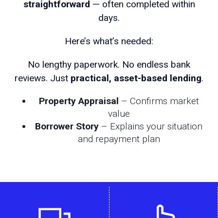
straightforward
— often completed within
days.
Here’s what’s needed:
No lengthy paperwork. No endless bank
reviews. Just
practical, asset-based lending
.
Property Appraisal
– Confirms market
value
Borrower Story
– Explains your situation
and repayment plan