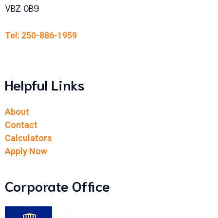
VBZ 0B9
Tel: 250-886-1959
Helpful Links
About
Contact
Calculators
Apply Now
Corporate Office