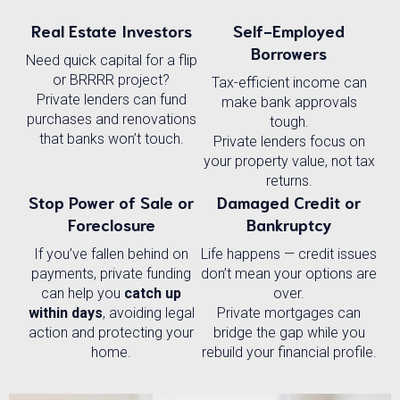
Real Estate Investors
Self-Employed
Borrowers
Need quick capital for a flip
or BRRRR project?
Tax-efficient income can
Private lenders can fund
make bank approvals
purchases and renovations
tough.
that banks won’t touch.
Private lenders focus on
your property value, not tax
returns.
Stop Power of Sale or
Damaged Credit or
Foreclosure
Bankruptcy
If you’ve fallen behind on
Life happens — credit issues
payments, private funding
don’t mean your options are
can help you
catch up
over.
within days
, avoiding legal
Private mortgages can
action and protecting your
bridge the gap while you
home.
rebuild your financial profile.