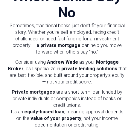
No
Sometimes, traditional banks just don’t fit your financial
story. Whether you’re self-employed, facing credit
challenges, or need fast funding for an investment
property —
a private mortgage
can help you move
forward when others say “no.”
Consider using
Andrew Wade
as your
Mortgage
Broker
, as I specialize in
private lending solutions
that
are fast, flexible, and built around your property’s equity
— not your credit score.
Private mortgages
are a short-term loan funded by
private individuals or companies instead of banks or
credit unions.
It’s an
equity-based loan
, meaning approval depends
on the
value of your property
, not your income
documentation or credit rating.