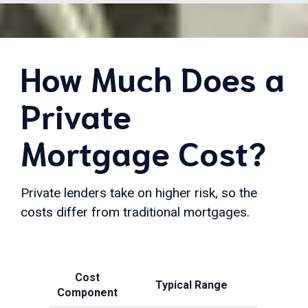
How Much Does a
Private
Mortgage Cost?
Private lenders take on higher risk, so the
costs differ from traditional mortgages.
Cost
Typical Range
Component