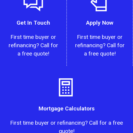
Get In Touch
Apply Now
First time buyer or
First time buyer or
refinancing? Call for
refinancing? Call for
a free quote!
a free quote!
Mortgage Calculators
First time buyer or refinancing? Call for a free
quote!