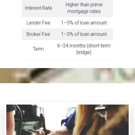
Higher than prime
Interest Rate
mortgage rates
Lender Fee
1–3% of loan amount
Broker Fee
1–3% of loan amount
6–24 months (short-term
Term
bridge)