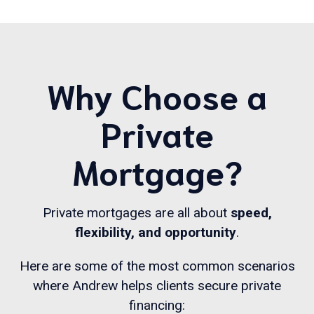
Why Choose a
Private
Mortgage?
Private mortgages are all about
speed,
flexibility, and opportunity
.
Here are some of the most common scenarios
where Andrew helps clients secure private
financing: