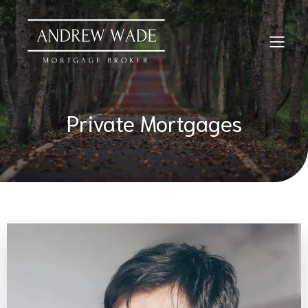
Private Mortgages