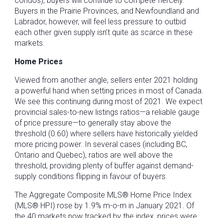
condos), buyers will continue to compete fiercely.
Buyers in the Prairie Provinces, and Newfoundland and
Labrador, however, will feel less pressure to outbid
each other given supply isn’t quite as scarce in these
markets.
Home Prices
Viewed from another angle, sellers enter 2021 holding
a powerful hand when setting prices in most of Canada.
We see this continuing during most of 2021. We expect
provincial sales-to-new listings ratios—a reliable gauge
of price pressure—to generally stay above the
threshold (0.60) where sellers have historically yielded
more pricing power. In several cases (including BC,
Ontario and Quebec), ratios are well above the
threshold, providing plenty of buffer against demand-
supply conditions flipping in favour of buyers.
The Aggregate Composite MLS® Home Price Index
(MLS® HPI) rose by 1.9% m-o-m in January 2021. Of
the 40 markets now tracked by the index, prices were