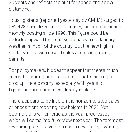
20 years and reflects the hunt for space and social
distancing.
Housing starts (reported yesterday by CMHC) surged to
282,428 annualized units in January, the second-highest
monthly posting since 1990. This figure could be
distorted upward by the unseasonably mild January
weather in much of the country. But the new high in
starts is in line with record sales and solid building
permits.
For policymakers, it doesn’t appear that there’s much
interest in leaning against a sector that is helping to
prop up the economy, especially with years of
tightening mortgage rules already in place.
There appears to be little on the horizon to stop sales
or prices from reaching new heights in 2021. Yet,
cooling signs will emerge as the year progresses,
which will come into fuller view next year. The foremost
restraining factors will be a rise in new listings, waning