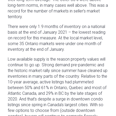
long-term norms, in many cases well above. This was a
record for the number of markets in seller’s market
territory.
There were only 1.9 months of inventory on a national
basis at the end of January 2021 – the lowest reading
on record for this measure. At the local market level,
some 35 Ontario markets were under one month of
inventory at the end of January.
Low available supply is the reason property values will
continue to go up. Strong demand pre-pandemic and
the historic market rally since summer have cleaned up
inventories in many parts of the country. Relative to the
10-year average, active listings had plummeted
between 50% and 61% in Ontario, Quebec and most of
Atlantic Canada, and 29% in BC by the late stages of
2020. And that’s despite a surge in downtown condo
listings since spring in Canada’s largest cities. With so
few options to choose from (outside downtown