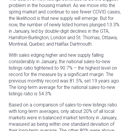
problem in the housing market. As we move into the
spring market and continue to see fewer COVID cases,
the likelihood is that new supply will emerge. But for
now, the number of newly listed homes plunged 13.3%
in January, led by double-digit declines in the GTA,
Hamilton-Burlington, London and St. Thomas, Ottawa,
Montreal, Quebec and Halifax Dartmouth.
With sales edging higher and new supply falling
considerably in January, the national sales-to-new
listings ratio tightened to 90.7% – the highest level on
record for the measure by a significant margin. The
previous monthly record was 81.5%, set 19 years ago.
The long-term average for the national sales-to-new
listings ratio is 54.3%.
Based on a comparison of sales-to-new listings ratio
with long-term averages, only about 20% of all local
markets were in balanced market territory in January,
measured as being within one standard deviation of
their long-term average. The other 80% were above