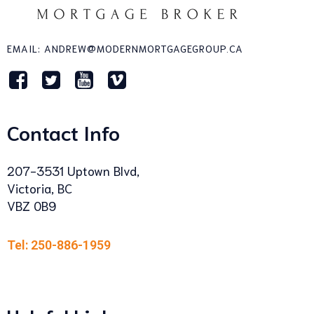
EMAIL: ANDREW@MODERNMORTGAGEGROUP.CA
Contact Info
207-3531 Uptown Blvd,
Victoria, BC
VBZ 0B9
Tel: 250-886-1959