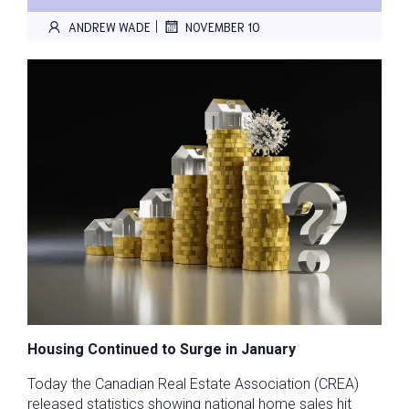
|
ANDREW WADE
NOVEMBER 10
Housing Continued to Surge in January
Today the Canadian Real Estate Association (CREA)
released statistics showing national home sales hit