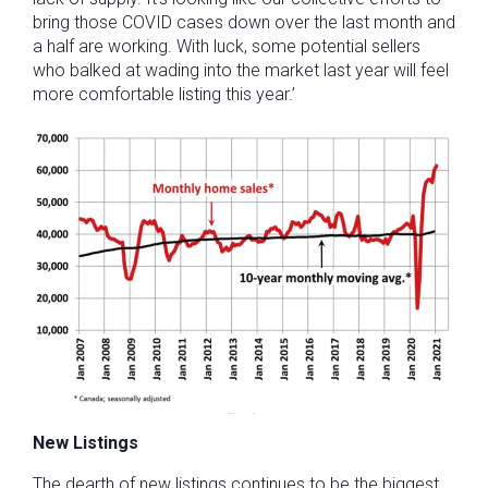
bring those COVID cases down over the last month and
a half are working. With luck, some potential sellers
who balked at wading into the market last year will feel
more comfortable listing this year.’
New Listings
The dearth of new listings continues to be the biggest