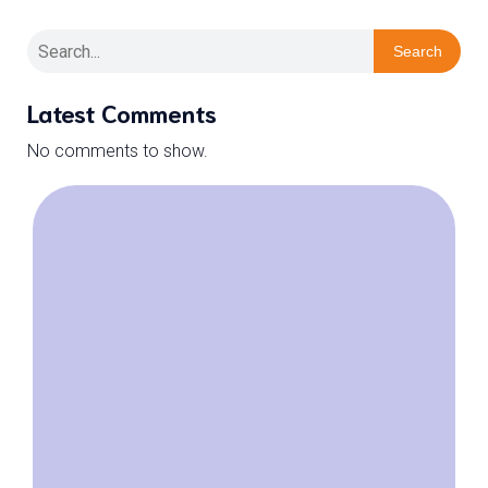
Search
Latest Comments
No comments to show.