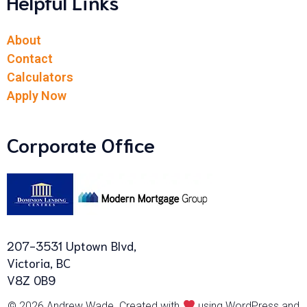
Helpful Links
About
Contact
Calculators
Apply Now
Corporate Office
207-3531 Uptown Blvd,
Victoria, BC
V8Z 0B9
© 2026 Andrew Wade. Created with
using WordPress and