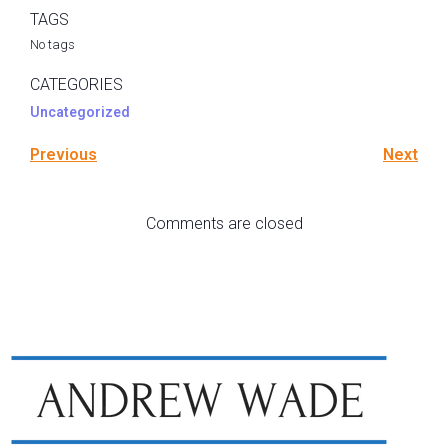
TAGS
No tags
CATEGORIES
Uncategorized
Previous
Next
Comments are closed