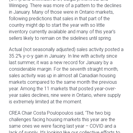
Winnipeg. There was more of a pattern to the declines
in January. Many of those were in Ontario markets,
following predictions that sales in that part of the
country might dip to start the year with so little
inventory currently available and many of this year’s
sellers likely to remain on the sidelines until spring.
Actual (not seasonally adjusted) sales activity posted a
35.2% y-o-y gain in January. In line with activity since
last summer, it was a new record for January by a
considerable margin. For the seventh straight month,
sales activity was up in almost all Canadian housing
markets compared to the same month the previous
year. Among the 11 markets that posted year-over-
year sales declines, nine were in Ontario, where supply
is extremely limited at the moment.
CREA Chair Costa Poulopoulos said, ‘The two big
challenges facing housing markets this year are the
same ones we were facing last year – COVID and a
lack of supply. It’s looking like our collective efforts to