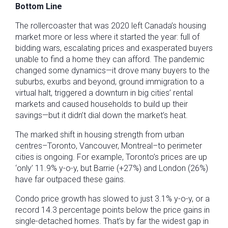
Bottom Line
The rollercoaster that was 2020 left Canada’s housing
market more or less where it started the year: full of
bidding wars, escalating prices and exasperated buyers
unable to find a home they can afford. The pandemic
changed some dynamics—it drove many buyers to the
suburbs, exurbs and beyond, ground immigration to a
virtual halt, triggered a downturn in big cities’ rental
markets and caused households to build up their
savings—but it didn’t dial down the market’s heat.
The marked shift in housing strength from urban
centres–Toronto, Vancouver, Montreal–to perimeter
cities is ongoing. For example, Toronto’s prices are up
‘only’ 11.9% y-o-y, but Barrie (+27%) and London (26%)
have far outpaced these gains.
Condo price growth has slowed to just 3.1% y-o-y, or a
record 14.3 percentage points below the price gains in
single-detached homes. That’s by far the widest gap in