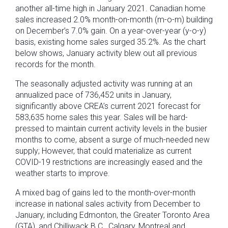
another all-time high in January 2021. Canadian home
sales increased 2.0% month-on-month (m-o-m) building
on December’s 7.0% gain. On a year-over-year (y-o-y)
basis, existing home sales surged 35.2%. As the chart
below shows, January activity blew out all previous
records for the month.
The seasonally adjusted activity was running at an
annualized pace of 736,452 units in January,
significantly above CREA’s current 2021 forecast for
583,635 home sales this year. Sales will be hard-
pressed to maintain current activity levels in the busier
months to come, absent a surge of much-needed new
supply; However, that could materialize as current
COVID-19 restrictions are increasingly eased and the
weather starts to improve.
A mixed bag of gains led to the month-over-month
increase in national sales activity from December to
January, including Edmonton, the Greater Toronto Area
(GTA), and Chilliwack B.C., Calgary, Montreal and