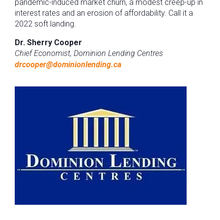
pandemic-induced market churn, a modest creep-up in
interest rates and an erosion of affordability. Call it a
2022 soft landing.
Dr. Sherry Cooper
Chief Economist, Dominion Lending Centres
drcooper@dominionlending.ca