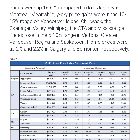
Prices were up 16.6% compared to last January in
Montreal. Meanwhile, y-o-y price gains were in the 10-
15% range on Vancouver Island, Chilliwack, the
Okanagan Valley, Winnipeg, the GTA and Mississauga.
Prices rose in the 5-10% range in Victoria, Greater
Vancouver, Regina and Saskatoon. Home prices were
up 2% and 2.2% in Calgary and Edmonton, respectively.