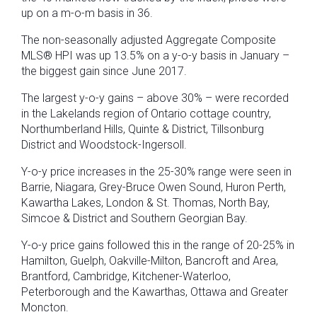
up on a m-o-m basis in 36.
The non-seasonally adjusted Aggregate Composite
MLS® HPI was up 13.5% on a y-o-y basis in January –
the biggest gain since June 2017.
The largest y-o-y gains – above 30% – were recorded
in the Lakelands region of Ontario cottage country,
Northumberland Hills, Quinte & District, Tillsonburg
District and Woodstock-Ingersoll.
Y-o-y price increases in the 25-30% range were seen in
Barrie, Niagara, Grey-Bruce Owen Sound, Huron Perth,
Kawartha Lakes, London & St. Thomas, North Bay,
Simcoe & District and Southern Georgian Bay.
Y-o-y price gains followed this in the range of 20-25% in
Hamilton, Guelph, Oakville-Milton, Bancroft and Area,
Brantford, Cambridge, Kitchener-Waterloo,
Peterborough and the Kawarthas, Ottawa and Greater
Moncton.