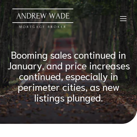
Booming sales continued in
January, and price increases
continued, especially in
perimeter cities, as new
listings plunged.