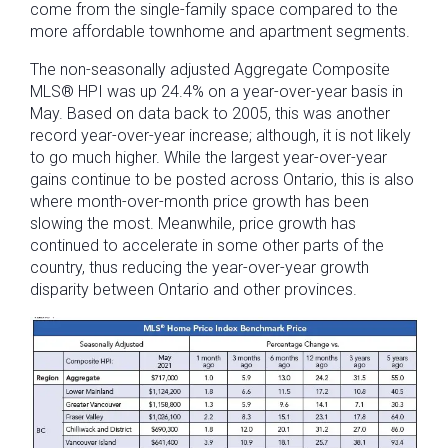
come from the single-family space compared to the
more affordable townhome and apartment segments.
The non-seasonally adjusted Aggregate Composite
MLS® HPI was up 24.4% on a year-over-year basis in
May. Based on data back to 2005, this was another
record year-over-year increase; although, it is not likely
to go much higher. While the largest year-over-year
gains continue to be posted across Ontario, this is also
where month-over-month price growth has been
slowing the most. Meanwhile, price growth has
continued to accelerate in some other parts of the
country, thus reducing the year-over-year growth
disparity between Ontario and other provinces.