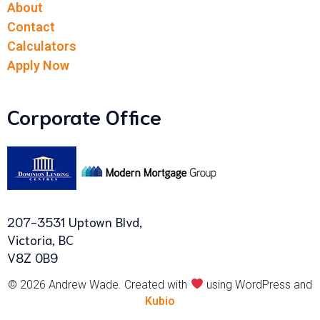
About
Contact
Calculators
Apply Now
Corporate Office
207-3531 Uptown Blvd,
Victoria, BC
V8Z 0B9
© 2026 Andrew Wade. Created with
using WordPress and
Kubio