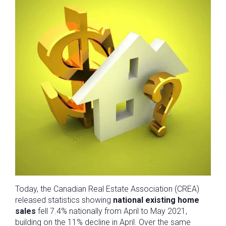
Today, the Canadian Real Estate Association (CREA)
released statistics showing
national existing home
sales
fell 7.4% nationally from April to May 2021,
building on the 11% decline in April. Over the same