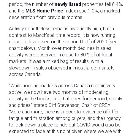
period, the number of
newly listed
properties fell 6.4%,
and the
MLS Home Price
Index rose 1.0%, a marked
deceleration from previous months.
Activity nonetheless remains historically high, but in
contrast to March’s all-time record, it is now running
closer to levels seen in the second half of 2020 (see
chart below). Month-over-month declines in sales
activity were observed in close to 80% of all local
markets. It was a mixed bag of results, with a
slowdown in sales observed in most large markets
across Canada.
“While housing markets across Canada remain very
active, we now have two months of moderating
activity in the books, and that goes for demand, supply
and prices,” stated Cliff Stevenson, Chair of CREA.
‘More and more, there is anecdotal evidence of offer
fatigue and frustration among buyers, and the urgency
to lock down a place to ride out COVID would also be
expected to fade at this point given where we are with