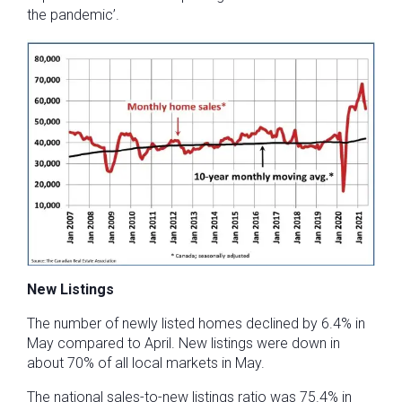
the pandemic’.
New Listings
The number of newly listed homes declined by 6.4% in
May compared to April. New listings were down in
about 70% of all local markets in May.
The national sales-to-new listings ratio was 75.4% in