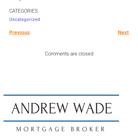
CATEGORIES
Uncategorized
Previous
Next
Comments are closed