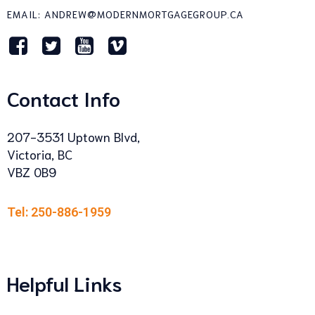
EMAIL: ANDREW@MODERNMORTGAGEGROUP.CA
Contact Info
207-3531 Uptown Blvd,
Victoria, BC
VBZ 0B9
Tel: 250-886-1959
Helpful Links