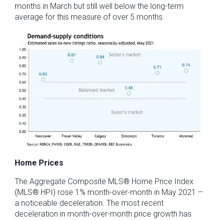
months in March but still well below the long-term
average for this measure of over 5 months.
Home Prices
The Aggregate Composite MLS® Home Price Index
(MLS® HPI) rose 1% month-over-month in May 2021 –
a noticeable deceleration. The most recent
deceleration in month-over-month price growth has