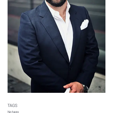
TAGS
No tags