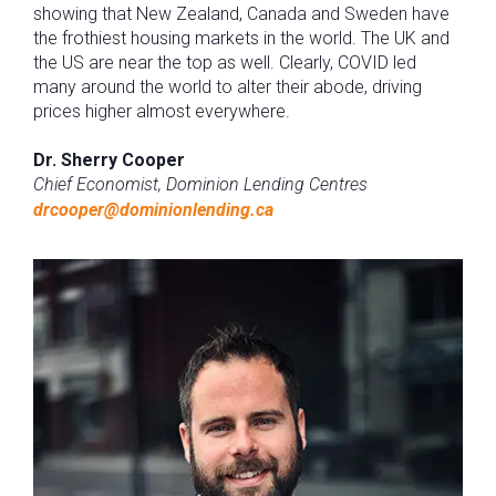
showing that New Zealand, Canada and Sweden have
the frothiest housing markets in the world. The UK and
the US are near the top as well. Clearly, COVID led
many around the world to alter their abode, driving
prices higher almost everywhere.
Dr. Sherry Cooper
Chief Economist, Dominion Lending Centres
drcooper@dominionlending.ca