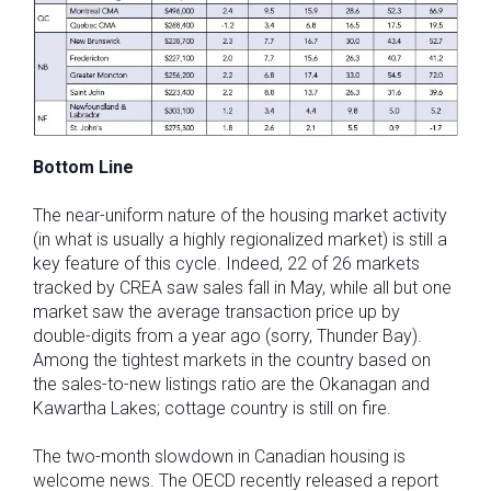
Bottom Line
The near-uniform nature of the housing market activity
(in what is usually a highly regionalized market) is still a
key feature of this cycle. Indeed, 22 of 26 markets
tracked by CREA saw sales fall in May, while all but one
market saw the average transaction price up by
double-digits from a year ago (sorry, Thunder Bay).
Among the tightest markets in the country based on
the sales-to-new listings ratio are the Okanagan and
Kawartha Lakes; cottage country is still on fire.
The two-month slowdown in Canadian housing is
welcome news. The OECD recently released a report