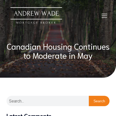
Canadian Housing Continues
to Moderate in May
Search
Latest Comments