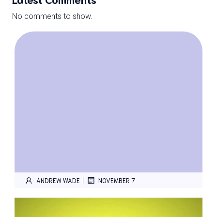
No comments to show.
|
ANDREW WADE
NOVEMBER 7