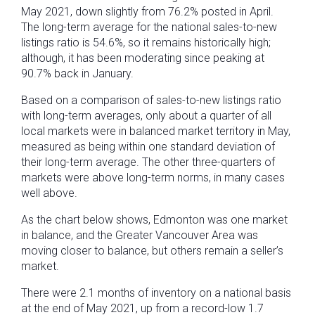
May 2021, down slightly from 76.2% posted in April.
The long-term average for the national sales-to-new
listings ratio is 54.6%, so it remains historically high;
although, it has been moderating since peaking at
90.7% back in January.
Based on a comparison of sales-to-new listings ratio
with long-term averages, only about a quarter of all
local markets were in balanced market territory in May,
measured as being within one standard deviation of
their long-term average. The other three-quarters of
markets were above long-term norms, in many cases
well above.
As the chart below shows, Edmonton was one market
in balance, and the Greater Vancouver Area was
moving closer to balance, but others remain a seller’s
market.
There were 2.1 months of inventory on a national basis
at the end of May 2021, up from a record-low 1.7