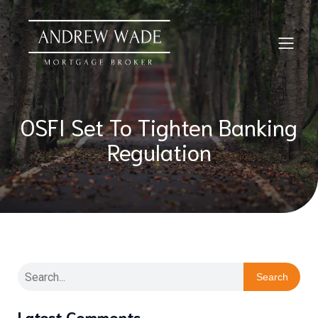
OSFI Set To Tighten Banking
Regulation
Search
Latest Comments