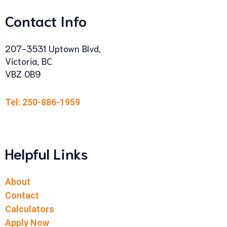
Contact Info
207-3531 Uptown Blvd,
Victoria, BC
VBZ 0B9
Tel: 250-886-1959
Helpful Links
About
Contact
Calculators
Apply Now