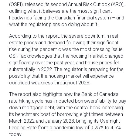
(OSFI), released its second Annual Risk Outlook (ARO),
outlining what it believes are the most significant
headwinds facing the Canadian financial system – and
what the regulator plans on doing about it.
According to the report, the severe downturn in real
estate prices and demand following their significant
rise during the pandemic was the most pressing issue.
OSFI acknowledges that the housing market changed
significantly over the past year, and house prices fell
substantially in 2022. The regulator is preparing for the
possibility that the housing market will experience
continued weakness throughout 2023.
The report also highlights how the Bank of Canada’s
rate hiking cycle has impacted borrowers’ ability to pay
down mortgage debt, with the central bank increasing
its benchmark cost of borrowing eight times between
March 2022 and January 2023, bringing its Overnight
Lending Rate from a pandemic low of 0.25% to 4.5%
today.