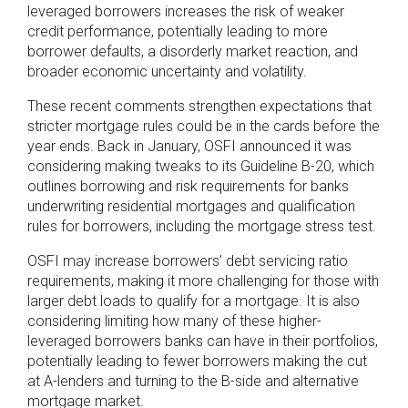
leveraged borrowers increases the risk of weaker
credit performance, potentially leading to more
borrower defaults, a disorderly market reaction, and
broader economic uncertainty and volatility.
These recent comments strengthen expectations that
stricter mortgage rules could be in the cards before the
year ends. Back in January, OSFI announced it was
considering making tweaks to its Guideline B-20, which
outlines borrowing and risk requirements for banks
underwriting residential mortgages and qualification
rules for borrowers, including the mortgage stress test.
OSFI may increase borrowers’ debt servicing ratio
requirements, making it more challenging for those with
larger debt loads to qualify for a mortgage. It is also
considering limiting how many of these higher-
leveraged borrowers banks can have in their portfolios,
potentially leading to fewer borrowers making the cut
at A-lenders and turning to the B-side and alternative
mortgage market.