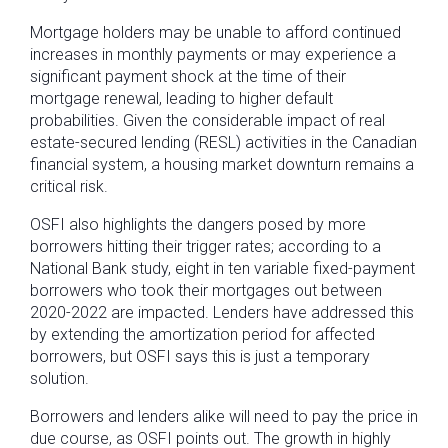
Mortgage holders may be unable to afford continued
increases in monthly payments or may experience a
significant payment shock at the time of their
mortgage renewal, leading to higher default
probabilities. Given the considerable impact of real
estate-secured lending (RESL) activities in the Canadian
financial system, a housing market downturn remains a
critical risk.
OSFI also highlights the dangers posed by more
borrowers hitting their trigger rates; according to a
National Bank study, eight in ten variable fixed-payment
borrowers who took their mortgages out between
2020-2022 are impacted. Lenders have addressed this
by extending the amortization period for affected
borrowers, but OSFI says this is just a temporary
solution.
Borrowers and lenders alike will need to pay the price in
due course, as OSFI points out. The growth in highly