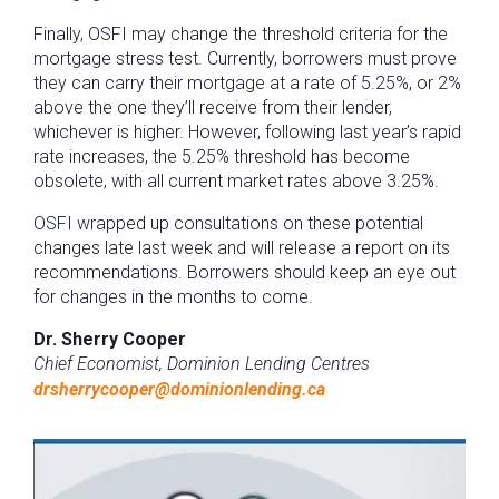
Finally, OSFI may change the threshold criteria for the
mortgage stress test. Currently, borrowers must prove
they can carry their mortgage at a rate of 5.25%, or 2%
above the one they’ll receive from their lender,
whichever is higher. However, following last year’s rapid
rate increases, the 5.25% threshold has become
obsolete, with all current market rates above 3.25%.
OSFI wrapped up consultations on these potential
changes late last week and will release a report on its
recommendations. Borrowers should keep an eye out
for changes in the months to come.
Dr. Sherry Cooper
Chief Economist, Dominion Lending Centres
drsherrycooper@dominionlending.ca