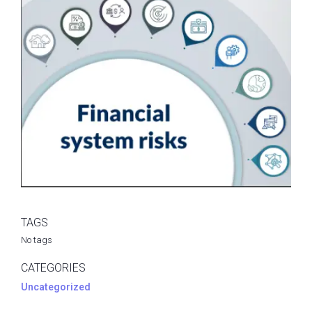
TAGS
No tags
CATEGORIES
Uncategorized