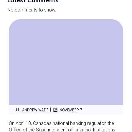
No comments to show.
|
ANDREW WADE
NOVEMBER 7
On April 18, Canada’s national banking regulator, the
Office of the Superintendent of Financial Institutions