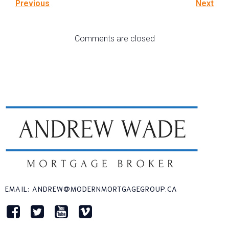
Previous
Next
Comments are closed
EMAIL: ANDREW@MODERNMORTGAGEGROUP.CA