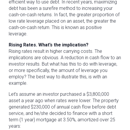
efficient way to use debt. In recent years, maximizing
debt has been a surefire method to increasing your
cash-on-cash returns. In fact, the greater proportion of
low rate leverage placed on an asset, the greater the
cash-on-cash return. This is known as positive
leverage.
Rising Rates. What’s the implication?
Rising rates result in higher carrying costs. The
implications are obvious. A reduction in cash flow to an
investor results. But what has this to do with leverage,
or more specifically, the amount of leverage you
employ? The best way to illustrate this, is with an
example.
Let’s assume an investor purchased a $3,800,000
asset a year ago when rates were lower. The property
generated $230,000 of annual cash flow before debt
service, and he/she decided to finance with a short
term (1 year) mortgage at 3.50%, amortized over 25
years: