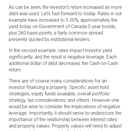
As can be seen, the investor’s return increased as more
debt was used. Let’s fast forward to today. Rates in our
example have increased to 5.00%, approximately the
yield today on Government of Canada 5 year bonds,
plus 260 basis points, a fairly common spread
presently quoted by institutional lenders:
In the second example, rates impact investor yield
significantly, and the result is negative leverage. Each
additional dollar of debt decreases the Cash-on-Cash
return.
There are of course many considerations for an
investor financing a property. Specific asset hold
strategies, equity funds available, overall portfolio
strategy, tax considerations, and others. However one
would be wise to consider the implications of negative
leverage. Importantly, it should serve to underscore the
importance of the relationship between interest rates
and property values. Property values will need to adjust