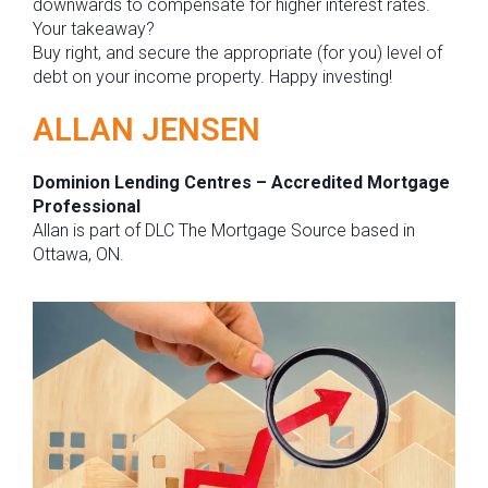
downwards to compensate for higher interest rates.
Your takeaway?
Buy right, and secure the appropriate (for you) level of
debt on your income property. Happy investing!
ALLAN JENSEN
Dominion Lending Centres – Accredited Mortgage
Professional
Allan is part of DLC The Mortgage Source based in
Ottawa, ON.