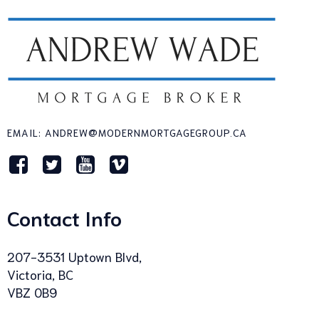
EMAIL: ANDREW@MODERNMORTGAGEGROUP.CA
Contact Info
207-3531 Uptown Blvd,
Victoria, BC
VBZ 0B9