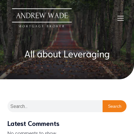
All about Leveraging
Search
Latest Comments
No comments to show.