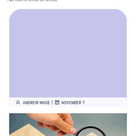
|
ANDREW WADE
NOVEMBER 7