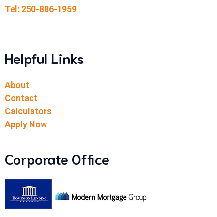
Tel: 250-886-1959
Helpful Links
About
Contact
Calculators
Apply Now
Corporate Office