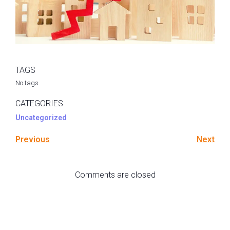
TAGS
No tags
CATEGORIES
Uncategorized
Previous
Next
Comments are closed