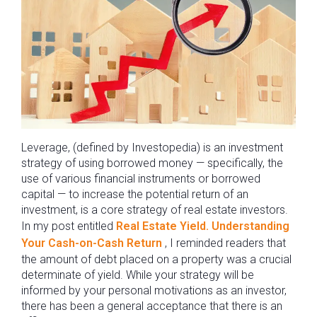
Leverage, (defined by Investopedia) is an investment
strategy of using borrowed money — specifically, the
use of various financial instruments or borrowed
capital — to increase the potential return of an
investment, is a core strategy of real estate investors.
In my post entitled
Real Estate Yield. Understanding
Your Cash-on-Cash Return
, I reminded readers that
the amount of debt placed on a property was a crucial
determinate of yield. While your strategy will be
informed by your personal motivations as an investor,
there has been a general acceptance that there is an