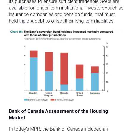
its purchases to ensure sufficient tradeable GoCs are
available for longer-term institutional investors–such as
insurance companies and pension funds–that must
hold triple-A debt to offset their long-term liabilities.
Bank of Canada Assessment of the Housing
Market
In today’s MPR, the Bank of Canada included an