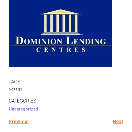
TAGS
No tags
CATEGORIES
Uncategorized
Previous
Next