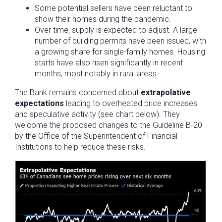
Some potential sellers have been reluctant to
show their homes during the pandemic.
Over time, supply is expected to adjust. A large
number of building permits have been issued, with
a growing share for single-family homes. Housing
starts have also risen significantly in recent
months, most notably in rural areas.
The Bank remains concerned about
extrapolative
expectations
leading to overheated price increases
and speculative activity (see chart below). They
welcome the proposed changes to the Guideline B-20
by the Office of the Superintendent of Financial
Institutions to help reduce these risks.