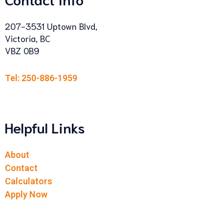
207-3531 Uptown Blvd,
Victoria, BC
VBZ 0B9
Tel: 250-886-1959
Helpful Links
About
Contact
Calculators
Apply Now