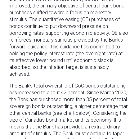
improved, the primary objective of central bank bond
purchases shifted toward a focus on monetary
stimulus. The quantitative easing (QE) purchases of
bonds continue to put downward pressure on
borrowing rates, supporting economic activity. QE also
reinforces monetary stimulus provided by the Bank’s
forward guidance. This guidance has committed to
holding the policy interest rate (the overnight rate) at
its effective lower bound until economic slack is
absorbed, so the inflation target is sustainably
achieved.
The Bank’s total ownership of GoC bonds outstanding
has increased to about 42 percent. Since March 2020,
the Bank has purchased more than 35 percent of total
sovereign bonds outstanding, a higher percentage than
other central banks (see chart below). Considering the
size of Canada’s bond market and its economy, this
means that the Bank has provided an extraordinary
amount of stimulus. The Bank must continue to taper