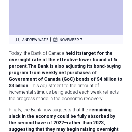
|
ANDREW WADE
NOVEMBER 7
Today, the Bank of Canada
held its
target for the
overnight rate at the effective lower bound of ¼
percent.
The Bank is also adjusting its bond-buying
program from weekly net purchases of
Government of Canada (GoC) bonds of $4 billion to
$3 billion.
This adjustment to the amount of
incremental stimulus being added each week reflects
the progress made in the economic recovery.
Finally, the Bank now suggests that the
remaining
slack in the economy could be fully absorbed by
the second have of 2022–rather than 2023,
suggesting that they may begin raising overnight