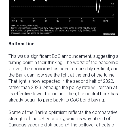
Bottom Line
This was a significant BoC announcement, suggesting a
turning point in their thinking. The worst of the pandemic
is over, the economy has been remarkably resilient, and
the Bank can now see the light at the end of the tunnel.
That light is now expected in the second half of 2022,
rather than 2023. Although the policy rate will remain at
its effective lower bound until then, the central bank has
already begun to pare back its GoC bond buying.
Some of the Bank’s optimism reflects the comparative
strength of the US economy, which is way ahead of
Canada’s vaccine distribution.* The spillover effects of