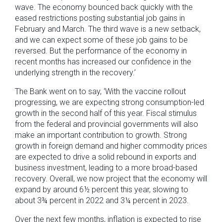
wave. The economy bounced back quickly with the
eased restrictions posting substantial job gains in
February and March. The third wave is a new setback,
and we can expect some of these job gains to be
reversed. But the performance of the economy in
recent months has increased our confidence in the
underlying strength in the recovery.’
The Bank went on to say, ‘With the vaccine rollout
progressing, we are expecting strong consumption-led
growth in the second half of this year. Fiscal stimulus
from the federal and provincial governments will also
make an important contribution to growth. Strong
growth in foreign demand and higher commodity prices
are expected to drive a solid rebound in exports and
business investment, leading to a more broad-based
recovery. Overall, we now project that the economy will
expand by around 6½ percent this year, slowing to
about 3¾ percent in 2022 and 3¼ percent in 2023.
Over the next few months, inflation is expected to rise