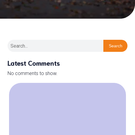
Search
Latest Comments
No comments to show.