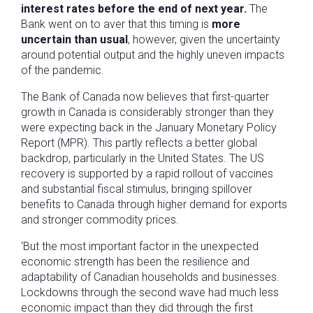
interest rates before the end of next year.
The
Bank went on to aver that this timing is
more
uncertain than usual
, however, given the uncertainty
around potential output and the highly uneven impacts
of the pandemic.
The Bank of Canada now believes that first-quarter
growth in Canada is considerably stronger than they
were expecting back in the January Monetary Policy
Report (MPR). This partly reflects a better global
backdrop, particularly in the United States. The US
recovery is supported by a rapid rollout of vaccines
and substantial fiscal stimulus, bringing spillover
benefits to Canada through higher demand for exports
and stronger commodity prices.
‘But the most important factor in the unexpected
economic strength has been the resilience and
adaptability of Canadian households and businesses.
Lockdowns through the second wave had much less
economic impact than they did through the first