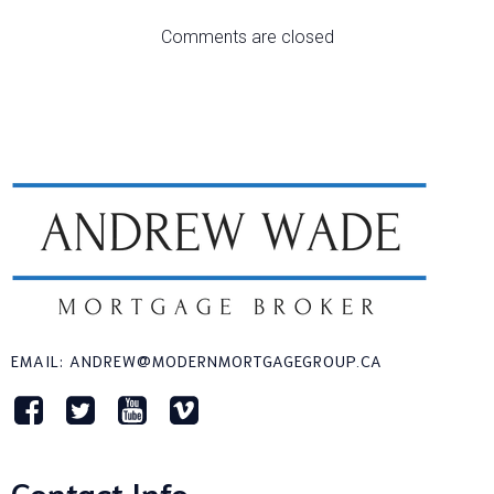
Comments are closed
EMAIL: ANDREW@MODERNMORTGAGEGROUP.CA
Contact Info