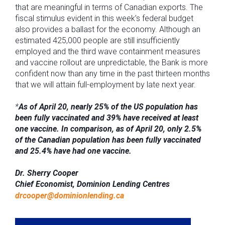
that are meaningful in terms of Canadian exports. The
fiscal stimulus evident in this week’s federal budget
also provides a ballast for the economy. Although an
estimated 425,000 people are still insufficiently
employed and the third wave containment measures
and vaccine rollout are unpredictable, the Bank is more
confident now than any time in the past thirteen months
that we will attain full-employment by late next year.
*
As of April 20, nearly 25% of the US population has
been fully vaccinated and 39% have received at least
one vaccine. In comparison, as of April 20, only 2.5%
of the Canadian population has been fully vaccinated
and 25.4% have had one vaccine.
Dr. Sherry Cooper
Chief Economist, Dominion Lending Centres
drcooper@dominionlending.ca