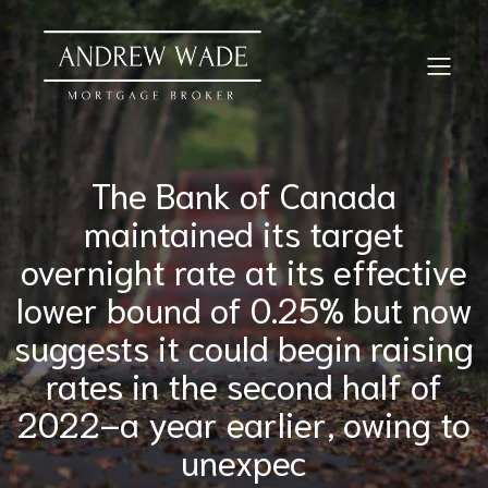
The Bank of Canada
maintained its target
overnight rate at its effective
lower bound of 0.25% but now
suggests it could begin raising
rates in the second half of
2022–a year earlier, owing to
unexpec