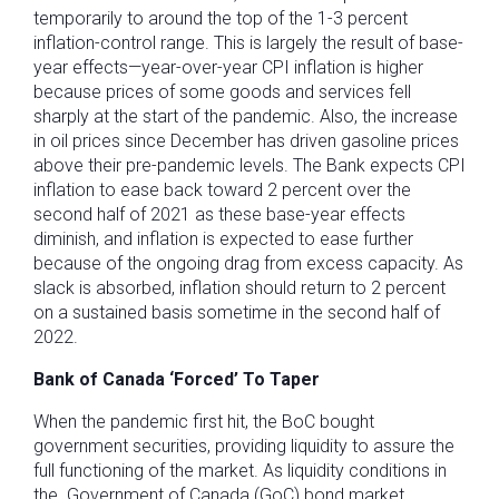
temporarily to around the top of the 1-3 percent
inflation-control range. This is largely the result of base-
year effects—year-over-year CPI inflation is higher
because prices of some goods and services fell
sharply at the start of the pandemic. Also, the increase
in oil prices since December has driven gasoline prices
above their pre-pandemic levels. The Bank expects CPI
inflation to ease back toward 2 percent over the
second half of 2021 as these base-year effects
diminish, and inflation is expected to ease further
because of the ongoing drag from excess capacity. As
slack is absorbed, inflation should return to 2 percent
on a sustained basis sometime in the second half of
2022.
Bank of Canada ‘Forced’ To Taper
When the pandemic first hit, the BoC bought
government securities, providing liquidity to assure the
full functioning of the market. As liquidity conditions in
the Government of Canada (GoC) bond market