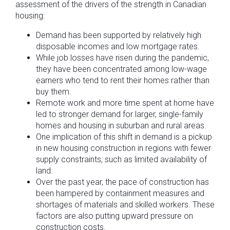
assessment of the drivers of the strength in Canadian
housing:
Demand has been supported by relatively high
disposable incomes and low mortgage rates.
While job losses have risen during the pandemic,
they have been concentrated among low-wage
earners who tend to rent their homes rather than
buy them.
Remote work and more time spent at home have
led to stronger demand for larger, single-family
homes and housing in suburban and rural areas.
One implication of this shift in demand is a pickup
in new housing construction in regions with fewer
supply constraints, such as limited availability of
land.
Over the past year, the pace of construction has
been hampered by containment measures and
shortages of materials and skilled workers. These
factors are also putting upward pressure on
construction costs.