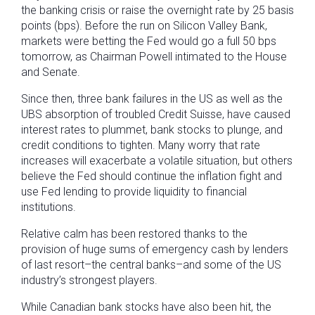
the banking crisis or raise the overnight rate by 25 basis
points (bps). Before the run on Silicon Valley Bank,
markets were betting the Fed would go a full 50 bps
tomorrow, as Chairman Powell intimated to the House
and Senate.
Since then, three bank failures in the US as well as the
UBS absorption of troubled Credit Suisse, have caused
interest rates to plummet, bank stocks to plunge, and
credit conditions to tighten. Many worry that rate
increases will exacerbate a volatile situation, but others
believe the Fed should continue the inflation fight and
use Fed lending to provide liquidity to financial
institutions.
Relative calm has been restored thanks to the
provision of huge sums of emergency cash by lenders
of last resort–the central banks–and some of the US
industry’s strongest players.
While Canadian bank stocks have also been hit, the