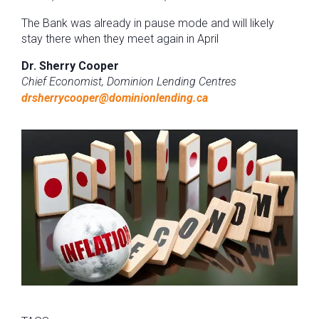
The Bank was already in pause mode and will likely
stay there when they meet again in April
Dr. Sherry Cooper
Chief Economist, Dominion Lending Centres
drsherrycooper@dominionlending.ca