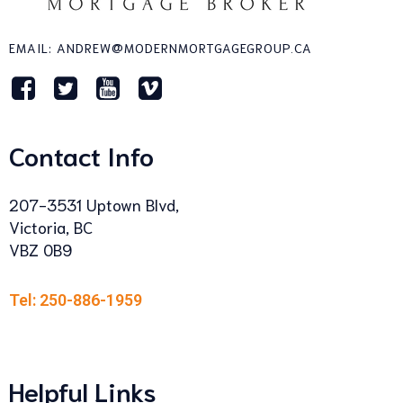
EMAIL: ANDREW@MODERNMORTGAGEGROUP.CA
Contact Info
207-3531 Uptown Blvd,
Victoria, BC
VBZ 0B9
Tel: 250-886-1959
Helpful Links