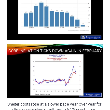
Shelter costs rose at a slower pace year-over-year for
the third consecutive month, rising 6.1% in February