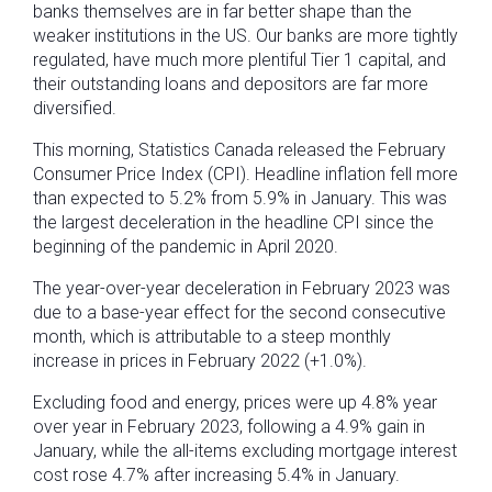
banks themselves are in far better shape than the
weaker institutions in the US. Our banks are more tightly
regulated, have much more plentiful Tier 1 capital, and
their outstanding loans and depositors are far more
diversified.
This morning, Statistics Canada released the February
Consumer Price Index (CPI). Headline inflation fell more
than expected to 5.2% from 5.9% in January. This was
the largest deceleration in the headline CPI since the
beginning of the pandemic in April 2020.
The year-over-year deceleration in February 2023 was
due to a base-year effect for the second consecutive
month, which is attributable to a steep monthly
increase in prices in February 2022 (+1.0%).
Excluding food and energy, prices were up 4.8% year
over year in February 2023, following a 4.9% gain in
January, while the all-items excluding mortgage interest
cost rose 4.7% after increasing 5.4% in January.