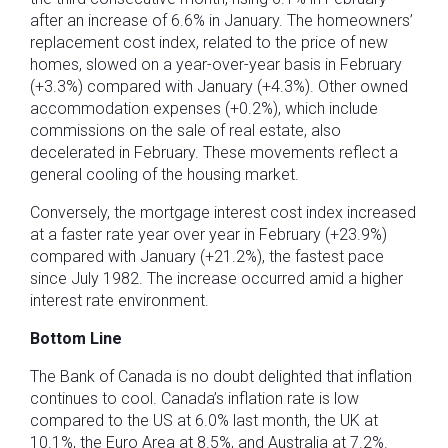
after an increase of 6.6% in January. The homeowners’
replacement cost index, related to the price of new
homes, slowed on a year-over-year basis in February
(+3.3%) compared with January (+4.3%). Other owned
accommodation expenses (+0.2%), which include
commissions on the sale of real estate, also
decelerated in February. These movements reflect a
general cooling of the housing market.
Conversely, the mortgage interest cost index increased
at a faster rate year over year in February (+23.9%)
compared with January (+21.2%), the fastest pace
since July 1982. The increase occurred amid a higher
interest rate environment.
Bottom Line
The Bank of Canada is no doubt delighted that inflation
continues to cool. Canada’s inflation rate is low
compared to the US at 6.0% last month, the UK at
10.1%, the Euro Area at 8.5%, and Australia at 7.2%.