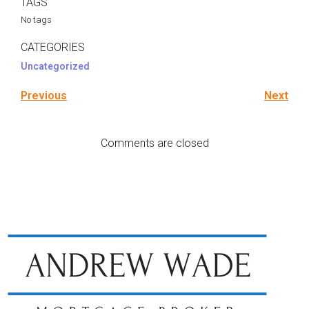
TAGS
No tags
CATEGORIES
Uncategorized
Previous
Next
Comments are closed