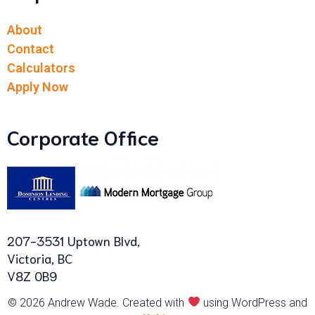
About
Contact
Calculators
Apply Now
Corporate Office
207-3531 Uptown Blvd,
Victoria, BC
V8Z 0B9
© 2026 Andrew Wade. Created with
using WordPress and