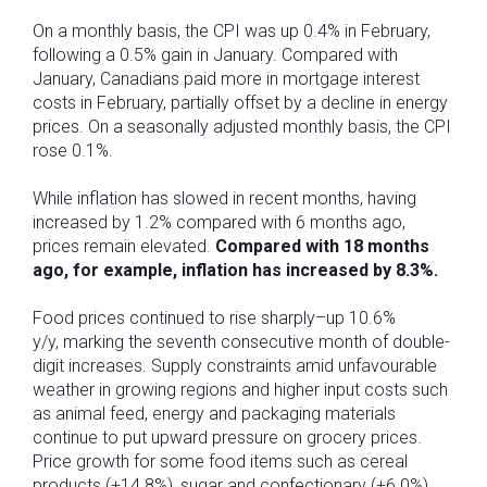
On a monthly basis, the CPI was up 0.4% in February,
following a 0.5% gain in January. Compared with
January, Canadians paid more in mortgage interest
costs in February, partially offset by a decline in energy
prices. On a seasonally adjusted monthly basis, the CPI
rose 0.1%.
While inflation has slowed in recent months, having
increased by 1.2% compared with 6 months ago,
prices remain elevated.
Compared with 18 months
ago, for example, inflation has increased by 8.3%.
Food prices continued to rise sharply–up 10.6%
y/y, marking the seventh consecutive month of double-
digit increases. Supply constraints amid unfavourable
weather in growing regions and higher input costs such
as animal feed, energy and packaging materials
continue to put upward pressure on grocery prices.
Price growth for some food items such as cereal
products (+14.8%), sugar and confectionary (+6.0%)