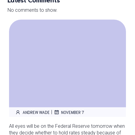
No comments to show.
|
ANDREW WADE
NOVEMBER 7
All eyes will be on the Federal Reserve tomorrow when
they decide whether to hold rates steady because of