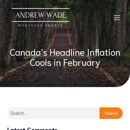
Canada’s Headline Inflation
Cools in February
Search
Latest Comments