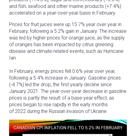
and fish, seafood and other marine products (+7.4%)
accelerated on a year-over-year basis in February.
Prices for fruit juices were up 15.7% year over year in
February, following a 5.2% gain in January. The increase
was led by higher prices for orange juice, as the supply
of oranges has been impacted by citrus greening
disease and climate-related events, such as Hurricane
Ian.
In February, energy prices fell 0.6% year over year,
following a 5.4% increase in January. Gasoline prices
(-4.7%) led the drop, the first yearly decline since
January 2021. The year-over-year decrease in gasoline
prices is partly the result of a base-year effect, as
prices began to rise rapidly in the early months
of 2022 during the Russian invasion of Ukraine.