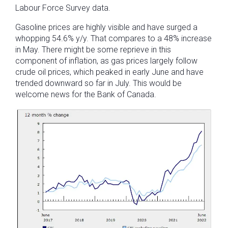
Labour Force Survey data.
Gasoline prices are highly visible and have surged a
whopping 54.6% y/y. That compares to a 48% increase
in May. There might be some reprieve in this
component of inflation, as gas prices largely follow
crude oil prices, which peaked in early June and have
trended downward so far in July. This would be
welcome news for the Bank of Canada.