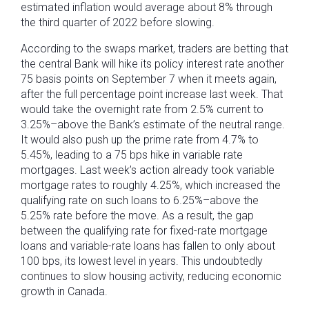
estimated inflation would average about 8% through
the third quarter of 2022 before slowing.
According to the swaps market, traders are betting that
the central Bank will hike its policy interest rate another
75 basis points on September 7 when it meets again,
after the full percentage point increase last week. That
would take the overnight rate from 2.5% current to
3.25%–above the Bank’s estimate of the neutral range.
It would also push up the prime rate from 4.7% to
5.45%, leading to a 75 bps hike in variable rate
mortgages. Last week’s action already took variable
mortgage rates to roughly 4.25%, which increased the
qualifying rate on such loans to 6.25%–above the
5.25% rate before the move. As a result, the gap
between the qualifying rate for fixed-rate mortgage
loans and variable-rate loans has fallen to only about
100 bps, its lowest level in years. This undoubtedly
continues to slow housing activity, reducing economic
growth in Canada.