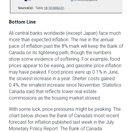
Bottom Line
All central banks worldwide (except Japan) face much
more than expected inflation. The rise in the annual
pace of inflation past the 8% mark will keep the Bank of
Canada on its tightening path, though the numbers
show some evidence of softening. For example, food
prices appear to be easing, and gasoline price inflation
may have peaked. Food prices were up 0.1% in June,
the slowest increase in a year. Shelter costs gained
0.4%, the smallest increase since November. Statistics
Canada said that reflects lower real estate
commissions as the housing market slowed.
With some luck, price pressures might be peaking. The
chart below shows the Bank of Canada’s most recent
forecast for inflation published last week in the July
Monetary Policy Report. The Bank of Canada