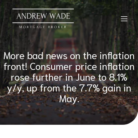
More bad news on the inflation
front! Consumer price inflation
rose further in June to 8.1%
y/y, up from the 7.7% gain in
May.