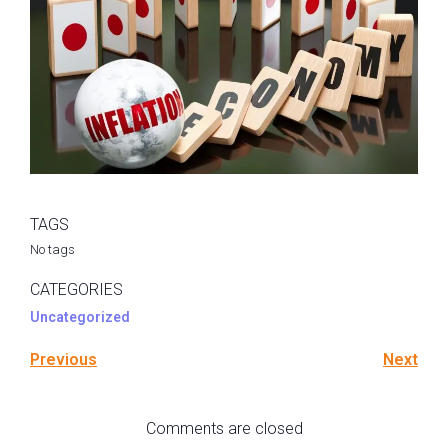
TAGS
No tags
CATEGORIES
Uncategorized
Previous
Next
Comments are closed