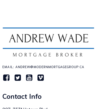
EMAIL: ANDREW@MODERNMORTGAGEGROUP.CA
Contact Info
207-3531 Uptown Blvd,