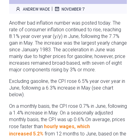
|
ANDREW WADE
NOVEMBER 7
Another bad inflation number was posted today. The
rate of consumer inflation continued to rise, reaching
8.1% year over year (y/y) in June, following the 7.7%
gain in May. The increase was the largest yearly change
since January 1983. The acceleration in June was
mainly due to higher prices for gasoline; however, price
increases remained broad-based, with seven of eight
major components rising by 3% or more.
Excluding gasoline, the CPI rose 6.5% year over year in
June, following a 6.3% increase in May (see chart
below).
On a monthly basis, the CPI rose 0.7% in June, following
a 1.4% increase in May. On a seasonally adjusted
monthly basis, the CPI was up 0.6%.On average, prices
rose faster than
hourly wages, which
increased 5.2%
from 12 months to June, based on the