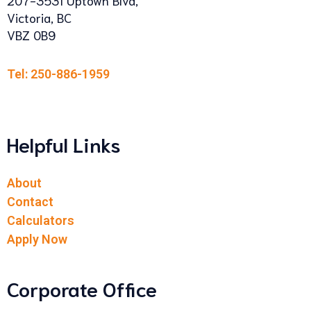
Victoria, BC
VBZ 0B9
Tel: 250-886-1959
Helpful Links
About
Contact
Calculators
Apply Now
Corporate Office