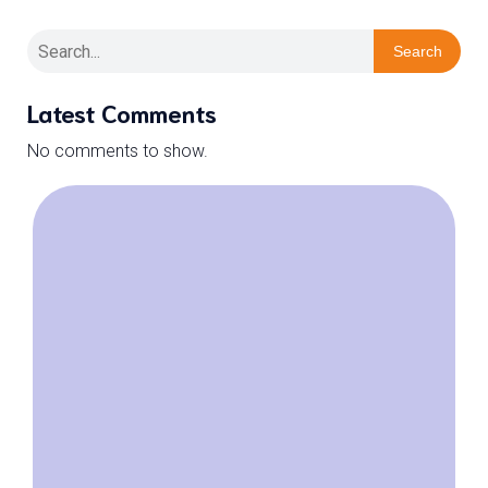
Search
Latest Comments
No comments to show.