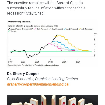
The question remains–will the Bank of Canada
successfully reduce inflation without triggering a
recession? Stay tuned.
Dr. Sherry Cooper
Chief Economist, Dominion Lending Centres
drsherrycooper@dominionlending.ca